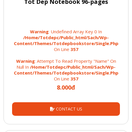
Tot Dep Notebook 96-pages
Warning
: Undefined Array Key 0 In
/home/totdepc/public_html/sach/wp-
Content/themes/totdepbookstore/single.php
On Line
357
Warning
: Attempt To Read Property "name" On
Null In
/home/totdepc/public_html/sach/wp-
Content/themes/totdepbookstore/single.php
On Line
357
8.000đ
CONTACT US