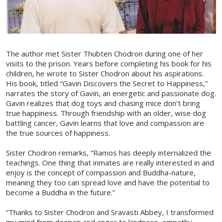
The author met Sister Thubten Chodron during one of her
visits to the prison. Years before completing his book for his
children, he wrote to Sister Chodron about his aspirations.
His book, titled “Gavin Discovers the Secret to Happiness,”
narrates the story of Gavin, an energetic and passionate dog.
Gavin realizes that dog toys and chasing mice don’t bring
true happiness. Through friendship with an older, wise dog
battling cancer, Gavin learns that love and compassion are
the true sources of happiness.
Sister Chodron remarks, “Ramos has deeply internalized the
teachings. One thing that inmates are really interested in and
enjoy is the concept of compassion and Buddha-nature,
meaning they too can spread love and have the potential to
become a Buddha in the future.”
“Thanks to Sister Chodron and Sravasti Abbey, I transformed