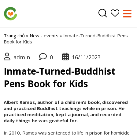
Trang chủ
»
New - events
»
Inmate-Turned-Buddhist Pens
Book for Kids
admin
0
16/11/2023
Inmate-Turned-Buddhist
Pens Book for Kids
Albert Ramos, author of a children’s book, discovered
and practiced Buddhist teachings while in prison. He
practiced meditation, kept a journal, and recorded
daily things he was grateful for.
In 2010, Ramos was sentenced to life in prison for homicide