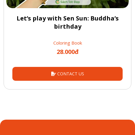
Let’s play with Sen Sun: Buddha’s
birthday
Coloring Book
28.000đ
CONTACT US