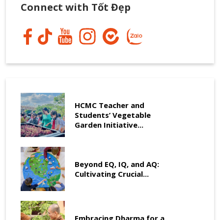
Connect with Tốt Đẹp
HCMC Teacher and
Students’ Vegetable
Garden Initiative...
Beyond EQ, IQ, and AQ:
Cultivating Crucial...
Embracing Dharma for a