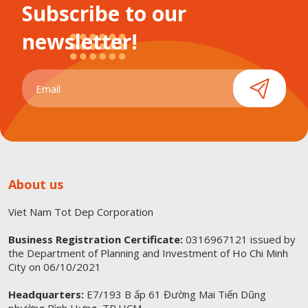
Subscribe to our
newsletter!
About us
Viet Nam Tot Dep Corporation
Business Registration Certificate:
0316967121 issued by
the Department of Planning and Investment of Ho Chi Minh
City on 06/10/2021
Headquarters:
E7/193 B ấp 61 Đường Mai Tiến Dũng