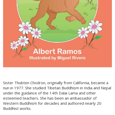
Sister Thubten Chodron, originally from California, became a
nun in 1977. She studied Tibetan Buddhism in India and Nepal
under the guidance of the 14th Dalai Lama and other
esteemed teachers. She has been an ambassador of
Western Buddhism for decades and authored nearly 20
Buddhist works.