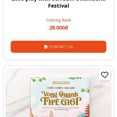
Festival
Coloring Book
28.000đ
CONTACT US