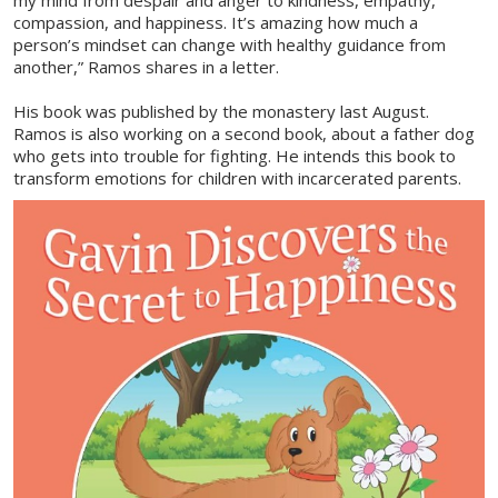
my mind from despair and anger to kindness, empathy,
compassion, and happiness. It’s amazing how much a
person’s mindset can change with healthy guidance from
another,” Ramos shares in a letter.
His book was published by the monastery last August.
Ramos is also working on a second book, about a father dog
who gets into trouble for fighting. He intends this book to
transform emotions for children with incarcerated parents.