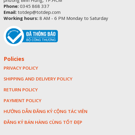
phường Bình Hưng, TP.HCM
Phone:
0345 868 337
Email:
totdep@totdep.com
Working hours:
8 AM - 6 PM Monday to Saturday
Policies
PRIVACY POLICY
SHIPPING AND DELIVERY POLICY
RETURN POLICY
PAYMENT POLICY
HƯỚNG DẪN ĐĂNG KÝ CỘNG TÁC VIÊN
ĐĂNG KÝ BÁN HÀNG CÙNG TỐT ĐẸP