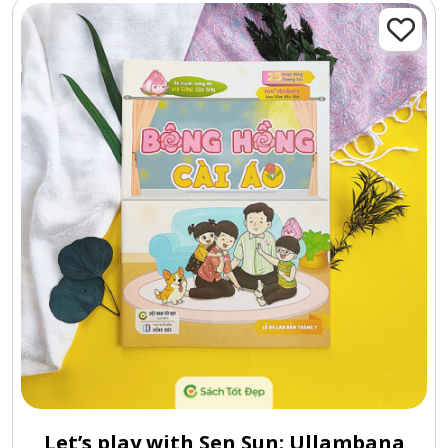
Let’s play with Sen Sun: Ullambana