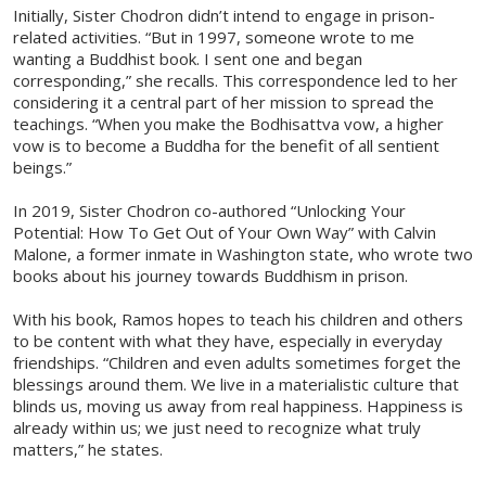
Initially, Sister Chodron didn’t intend to engage in prison-
related activities. “But in 1997, someone wrote to me
wanting a Buddhist book. I sent one and began
corresponding,” she recalls. This correspondence led to her
considering it a central part of her mission to spread the
teachings. “When you make the Bodhisattva vow, a higher
vow is to become a Buddha for the benefit of all sentient
beings.”
In 2019, Sister Chodron co-authored “Unlocking Your
Potential: How To Get Out of Your Own Way” with Calvin
Malone, a former inmate in Washington state, who wrote two
books about his journey towards Buddhism in prison.
With his book, Ramos hopes to teach his children and others
to be content with what they have, especially in everyday
friendships. “Children and even adults sometimes forget the
blessings around them. We live in a materialistic culture that
blinds us, moving us away from real happiness. Happiness is
already within us; we just need to recognize what truly
matters,” he states.