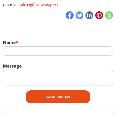
(Source:
Giác Ngộ Newspaper
)
Name
*
Message