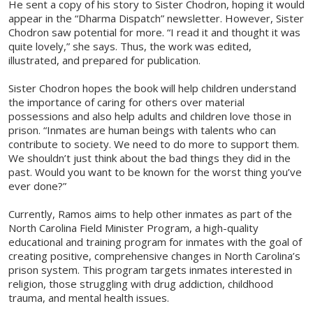
He sent a copy of his story to Sister Chodron, hoping it would
appear in the “Dharma Dispatch” newsletter. However, Sister
Chodron saw potential for more. “I read it and thought it was
quite lovely,” she says. Thus, the work was edited,
illustrated, and prepared for publication.
Sister Chodron hopes the book will help children understand
the importance of caring for others over material
possessions and also help adults and children love those in
prison. “Inmates are human beings with talents who can
contribute to society. We need to do more to support them.
We shouldn’t just think about the bad things they did in the
past. Would you want to be known for the worst thing you’ve
ever done?”
Currently, Ramos aims to help other inmates as part of the
North Carolina Field Minister Program, a high-quality
educational and training program for inmates with the goal of
creating positive, comprehensive changes in North Carolina’s
prison system. This program targets inmates interested in
religion, those struggling with drug addiction, childhood
trauma, and mental health issues.