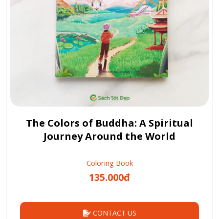
The Colors of Buddha: A Spiritual
Journey Around the World
Coloring Book
135.000đ
CONTACT US