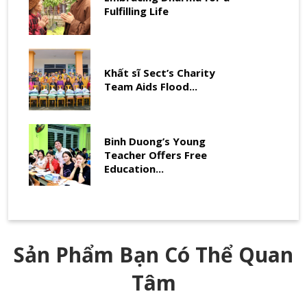
Fulfilling Life
Khất sĩ Sect’s Charity
Team Aids Flood...
Binh Duong’s Young
Teacher Offers Free
Education...
Sản Phẩm Bạn Có Thể Quan
Tâm