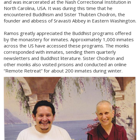
and was incarcerated at the Nash Correctional Institution in
North Carolina, USA. It was during this time that he
encountered Buddhism and Sister Thubten Chodron, the
founder and abbess of Sravasti Abbey in Eastern Washington.
Ramos greatly appreciated the Buddhist programs offered
by the monastery for inmates. Approximately 1,000 inmates
across the US have accessed these programs. The monks
corresponded with inmates, sending them quarterly
newsletters and Buddhist literature. Sister Chodron and
other monks also visited prisons and conducted an online
“Remote Retreat” for about 200 inmates during winter.