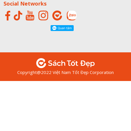
Social Networks
Copyright@2022 Việt Nam Tốt Đẹp Corporation